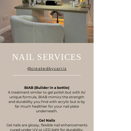
NAIL SERVICES
@createdbycarris
BIAB (Builder in a bottle)
A treatment similar to gel polish but with its’
unique formula, BIAB mimics the strength
and durability you find with acrylic but is by
far much healthier for your nail plate
underneath.
Gel Nails
Gel nails are glossy, flexible nail enhancements
cured under UV or LED light for durability.