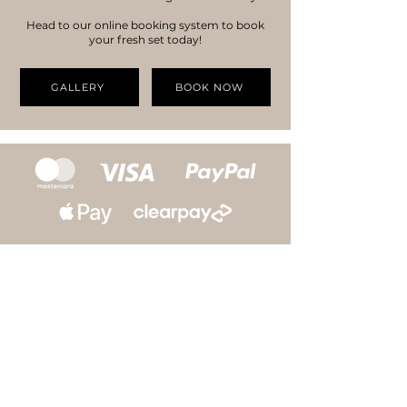
Head to our online booking system to book
your fresh set today!
GALLERY
BOOK NOW
SUBSCRIBE TO OUR
NEWSLETTER
Access to exclusive offers, sales & news on