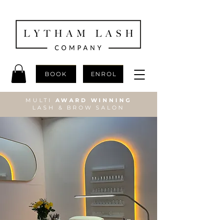
BOOK
ENROL
MULTI
AWARD WINNING
LASH & BROW SALON