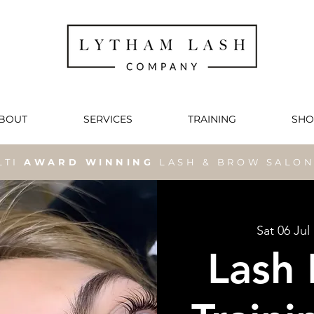
BOUT
SERVICES
TRAINING
SHO
LTI
AWARD WINNING
LASH & BROW SALO
Sat 06 Jul
 
Lash 