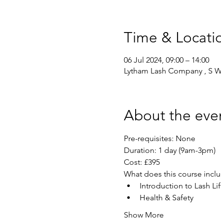
Time & Locati
06 Jul 2024, 09:00 – 14:00
Lytham Lash Company , S We
About the eve
Pre-requisites: None 
Duration: 1 day (9am-3pm)
Cost: £395
What does this course incl
Introduction to Lash Lif
Health & Safety
Show More