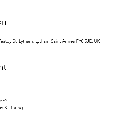
on
stby St, Lytham, Lytham Saint Annes FY8 5JE, UK
nt
ude?
ts & Tinting