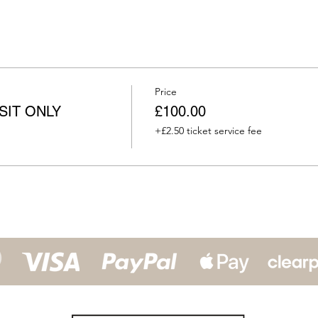
Price
OSIT ONLY
£100.00
+£2.50 ticket service fee