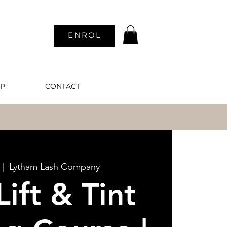
ENROL
P
CONTACT
N
 |  
Lytham Lash Company
Lift & Tint