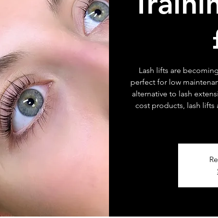
Traini
Lash lifts are becoming
perfect for low maintenan
alternative to lash exten
cost products, lash lifts
Re