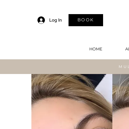
BOOK
Log In
HOME
A
MU