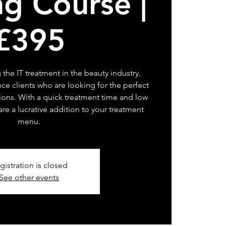
ng Course |
£395
 the IT treatment in the beauty industry,
ce clients who are looking for the perfect
sions. With a quick treatment time and low
 are a lucrative addition to your treatment
menu.
gistration is closed
See other events