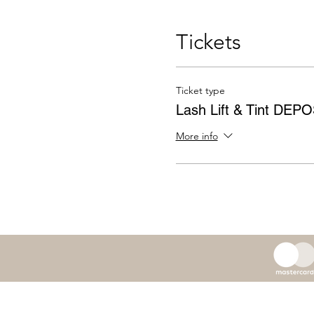
Tickets
Ticket type
Lash Lift & Tint DEP
More info